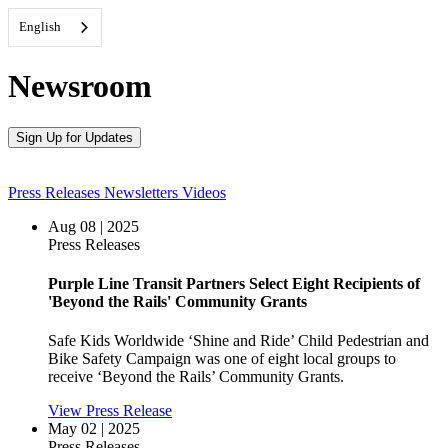
English
Newsroom
Sign Up for Updates
Press Releases
Newsletters
Videos
Aug 08 | 2025
Press Releases
Purple Line Transit Partners Select Eight Recipients of
'Beyond the Rails' Community Grants
Safe Kids Worldwide ‘Shine and Ride’ Child Pedestrian and
Bike Safety Campaign was one of eight local groups to
receive ‘Beyond the Rails’ Community Grants.
View Press Release
May 02 | 2025
Press Releases