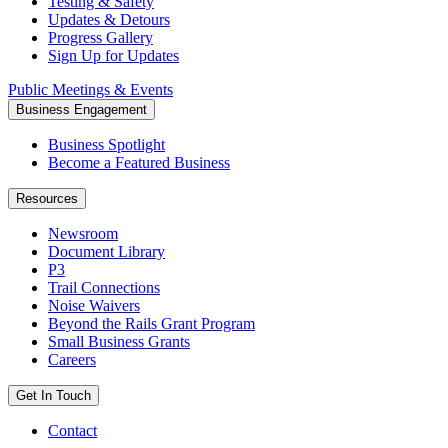
Testing & Safety
Updates & Detours
Progress Gallery
Sign Up for Updates
Public Meetings & Events
Business Engagement
Business Spotlight
Become a Featured Business
Resources
Newsroom
Document Library
P3
Trail Connections
Noise Waivers
Beyond the Rails Grant Program
Small Business Grants
Careers
Get In Touch
Contact