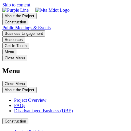
Skip to content
About the Project
Construction
Public Meetings & Events
Business Engagement
Resources
Get In Touch
Menu
Close Menu
Menu
Close Menu
About the Project
Project Overview
FAQs
Disadvantaged Business (DBE)
Construction