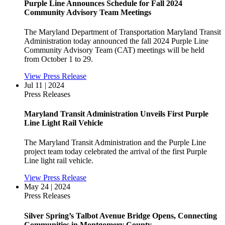
Purple Line Announces Schedule for Fall 2024
Community Advisory Team Meetings
The Maryland Department of Transportation Maryland Transit
Administration today announced the fall 2024 Purple Line
Community Advisory Team (CAT) meetings will be held
from October 1 to 29.
View Press Release
Jul 11 | 2024
Press Releases
Maryland Transit Administration Unveils First Purple
Line Light Rail Vehicle
The Maryland Transit Administration and the Purple Line
project team today celebrated the arrival of the first Purple
Line light rail vehicle.
View Press Release
May 24 | 2024
Press Releases
Silver Spring’s Talbot Avenue Bridge Opens, Connecting
Communities in Montgomery County