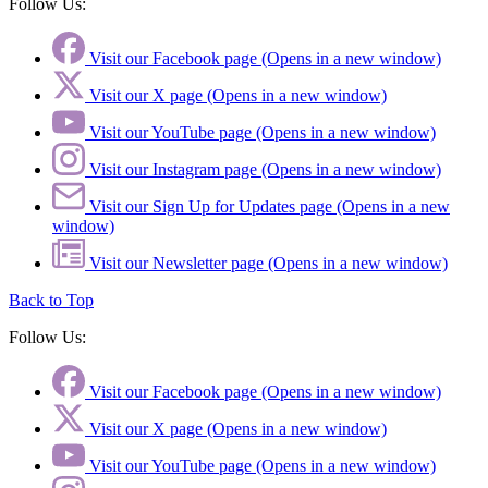
Follow Us:
Visit our Facebook page (Opens in a new window)
Visit our X page (Opens in a new window)
Visit our YouTube page (Opens in a new window)
Visit our Instagram page (Opens in a new window)
Visit our Sign Up for Updates page (Opens in a new
window)
Visit our Newsletter page (Opens in a new window)
Back to Top
Follow Us:
Visit our Facebook page (Opens in a new window)
Visit our X page (Opens in a new window)
Visit our YouTube page (Opens in a new window)