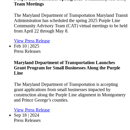
Team Meetings
The Maryland Department of Transportation Maryland Transit
Administration has scheduled the spring 2025 Purple Line
Community Advisory Team (CAT) virtual meetings to be held
from April 22 through May 8.
View Press Release
Feb 10 | 2025
Press Releases
Maryland Department of Transportation Launches
Grant Program for Small Businesses Along the Purple
Line
The Maryland Department of Transportation is accepting
grant applications from small businesses impacted by
construction along the Purple Line alignment in Montgomery
and Prince George’s counties.
View Press Release
Sep 18 | 2024
Press Releases