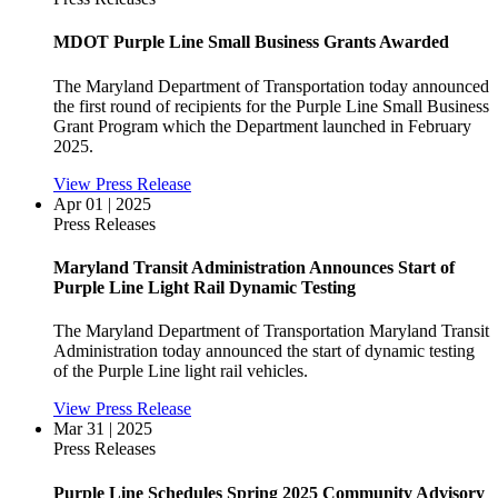
MDOT Purple Line Small Business Grants Awarded
The Maryland Department of Transportation today announced
the first round of recipients for the Purple Line Small Business
Grant Program which the Department launched in February
2025.
View Press Release
Apr 01 | 2025
Press Releases
Maryland Transit Administration Announces Start of
Purple Line Light Rail Dynamic Testing
The Maryland Department of Transportation Maryland Transit
Administration today announced the start of dynamic testing
of the Purple Line light rail vehicles.
View Press Release
Mar 31 | 2025
Press Releases
Purple Line Schedules Spring 2025 Community Advisory