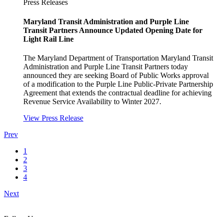
Press Releases
Maryland Transit Administration and Purple Line
Transit Partners Announce Updated Opening Date for
Light Rail Line
The Maryland Department of Transportation Maryland Transit
Administration and Purple Line Transit Partners today
announced they are seeking Board of Public Works approval
of a modification to the Purple Line Public-Private Partnership
Agreement that extends the contractual deadline for achieving
Revenue Service Availability to Winter 2027.
View Press Release
Prev
1
2
3
4
Next