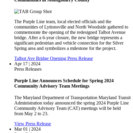
The Purple Line team, local elected officials and the
communities of Lyttonsville and North Woodside gathered to
commemorate the opening of the redesigned Talbot Avenue
bridge. After a 6-year closure, the new bridge represents a
significant pedestrian and vehicle connection for the Silver
Spring area and symbolizes a milestone for the project.
Talbot Ave Bridge Opening Press Release
Apr 17 | 2024
Press Releases
Purple Line Announces Schedule for Spring 2024
Community Advisory Team Meetings
The Maryland Department of Transportation Maryland Transit
Administration today announced the spring 2024 Purple Line
Community Advisory Team (CAT) meetings will be held
from May 2 to 23.
View Press Release
Mar 01 | 2024