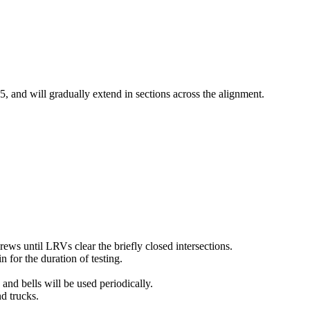
 and will gradually extend in sections across the alignment.
rews until LRVs clear the briefly closed intersections.
n for the duration of testing.
and bells will be used periodically.
nd trucks.