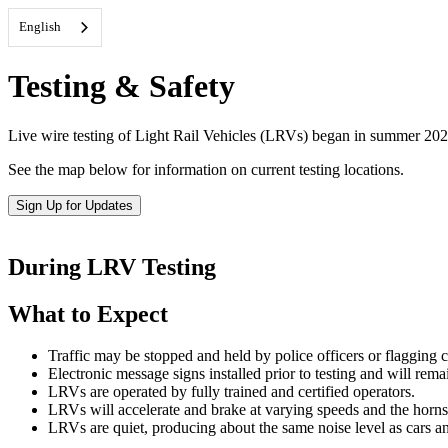
English
Testing & Safety
Live wire testing of Light Rail Vehicles (LRVs) began in summer 2025,
See the map below for information on current testing locations.
Sign Up for Updates
During LRV Testing
What to Expect
Traffic may be stopped and held by police officers or flagging c
Electronic message signs installed prior to testing and will remai
LRVs are operated by fully trained and certified operators.
LRVs will accelerate and brake at varying speeds and the horns 
LRVs are quiet, producing about the same noise level as cars a