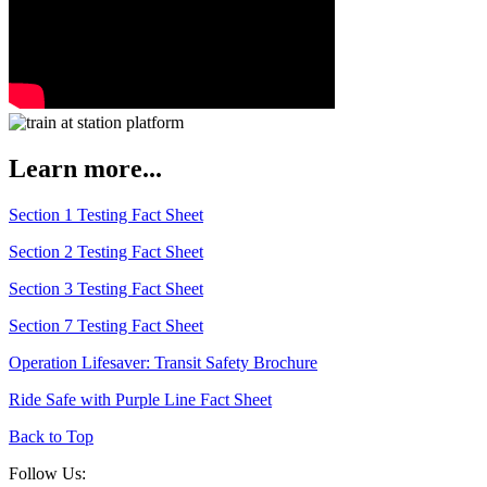
Learn more...
Section 1 Testing Fact Sheet
Section 2 Testing Fact Sheet
Section 3 Testing Fact Sheet
Section 7 Testing Fact Sheet
Operation Lifesaver: Transit Safety Brochure
Ride Safe with Purple Line Fact Sheet
Back to Top
Follow Us: