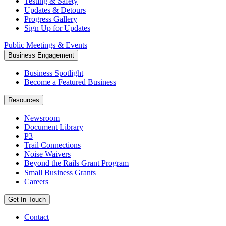
Testing & Safety
Updates & Detours
Progress Gallery
Sign Up for Updates
Public Meetings & Events
Business Engagement
Business Spotlight
Become a Featured Business
Resources
Newsroom
Document Library
P3
Trail Connections
Noise Waivers
Beyond the Rails Grant Program
Small Business Grants
Careers
Get In Touch
Contact