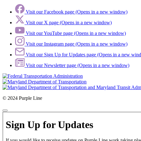
Visit our Facebook page (Opens in a new window)
Visit our X page (Opens in a new window)
Visit our YouTube page (Opens in a new window)
Visit our Instagram page (Opens in a new window)
Visit our Sign Up for Updates page (Opens in a new win
Visit our Newsletter page (Opens in a new window)
© 2024 Purple Line