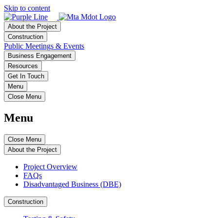
Skip to content
About the Project
Construction
Public Meetings & Events
Business Engagement
Resources
Get In Touch
Menu
Close Menu
Menu
Close Menu
About the Project
Project Overview
FAQs
Disadvantaged Business (DBE)
Construction