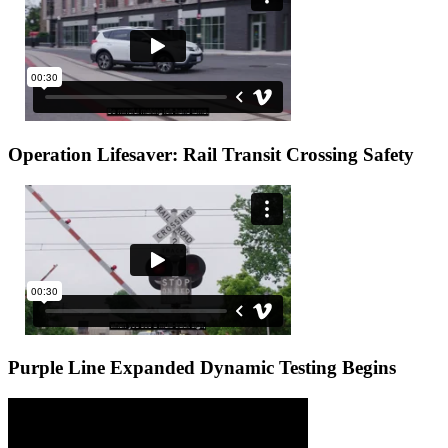
Operation Lifesaver: Rail Transit Crossing Safety
Purple Line Expanded Dynamic Testing Begins