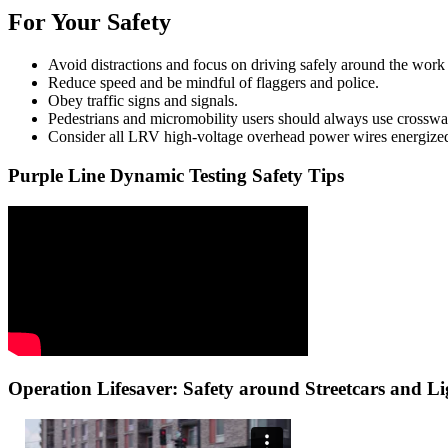
For Your Safety
Avoid distractions and focus on driving safely around the work
Reduce speed and be mindful of flaggers and police.
Obey traffic signs and signals.
Pedestrians and micromobility users should always use crosswa
Consider all LRV high-voltage overhead power wires energize
Purple Line Dynamic Testing Safety Tips
Operation Lifesaver: Safety around Streetcars and Li