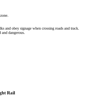
 zone.
lks and obey signage when crossing roads and track.
d and dangerous.
ght Rail