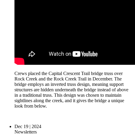
Crews placed the Capital Crescent Trail bridge truss over
Rock Creek and the Rock Creek Trail in December. The
bridge employs an inverted truss design, meaning support
structures are hidden underneath the bridge instead of above
in a traditional truss. This design was chosen to maintain
sightlines along the creek, and it gives the bridge a unique
look from below.
Dec 19 | 2024
Newsletters