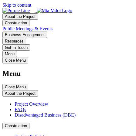
Skip to content
About the Project
Construction
Public Meetings & Events
Business Engagement
Resources
Get In Touch
Menu
Close Menu
Menu
Close Menu
About the Project
Project Overview
FAQs
Disadvantaged Business (DBE)
Construction