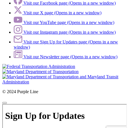
Visit our Facebook page (Opens in a new window)
Visit our X page (Opens in a new window)
Visit our YouTube page (Opens in a new window)
Visit our Instagram page (Opens in a new window)
Visit our Sign Up for Updates page (Opens in a new
window)
Visit our Newsletter page (Opens in a new window)
© 2024 Purple Line