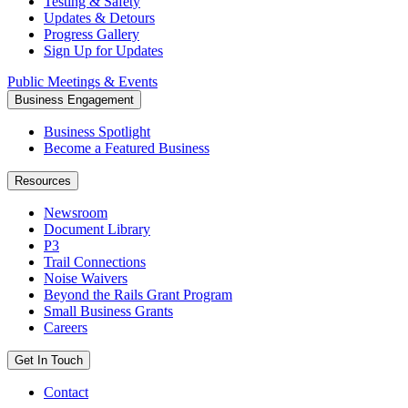
Testing & Safety
Updates & Detours
Progress Gallery
Sign Up for Updates
Public Meetings & Events
Business Engagement
Business Spotlight
Become a Featured Business
Resources
Newsroom
Document Library
P3
Trail Connections
Noise Waivers
Beyond the Rails Grant Program
Small Business Grants
Careers
Get In Touch
Contact