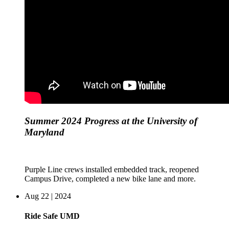
Summer 2024 Progress at the University of
Maryland
Purple Line crews installed embedded track, reopened
Campus Drive, completed a new bike lane and more.
Aug 22 | 2024
Ride Safe UMD