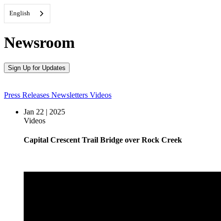
English
Newsroom
Sign Up for Updates
Press Releases
Newsletters
Videos
Jan 22 | 2025
Videos
Capital Crescent Trail Bridge over Rock Creek