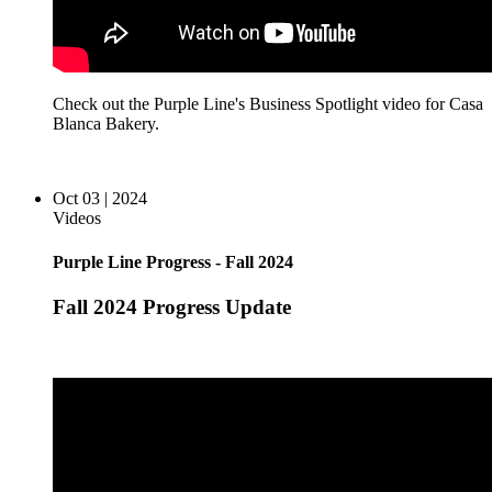
Check out the Purple Line's Business Spotlight video for Casa
Blanca Bakery.
Oct 03 | 2024
Videos
Purple Line Progress - Fall 2024
Fall 2024 Progress Update