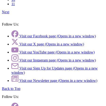
11
Next
Follow Us:
Visit our Facebook page (Opens in a new window)
Visit our X page (Opens in a new window)
Visit our YouTube page (Opens in a new window)
Visit our Instagram page (Opens in a new window)
Visit our Sign Up for Updates page (Opens in a new
window)
Visit our Newsletter page (Opens in a new window)
Back to Top
Follow Us: