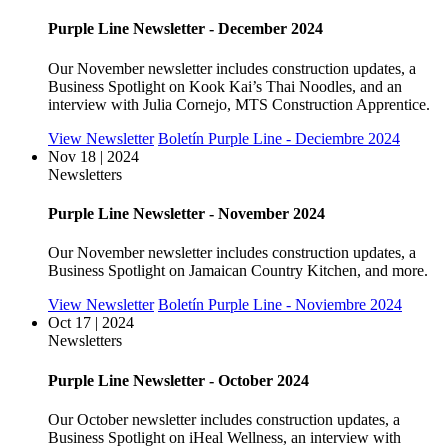
Purple Line Newsletter - December 2024
Our November newsletter includes construction updates, a
Business Spotlight on Kook Kai’s Thai Noodles, and an
interview with Julia Cornejo, MTS Construction Apprentice.
View Newsletter
Boletín Purple Line - Deciembre 2024
Nov 18 | 2024
Newsletters
Purple Line Newsletter - November 2024
Our November newsletter includes construction updates, a
Business Spotlight on Jamaican Country Kitchen, and more.
View Newsletter
Boletín Purple Line - Noviembre 2024
Oct 17 | 2024
Newsletters
Purple Line Newsletter - October 2024
Our October newsletter includes construction updates, a
Business Spotlight on iHeal Wellness, an interview with