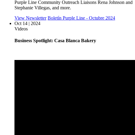
Purple Line Community Outreach Liaisons Rena Johnson and
Stephanie Villegas, and more.
View Newsletter
Boletín Purple Line - Octubre 2024
Oct 14 | 2024
Videos
Business Spotlight: Casa Blanca Bakery