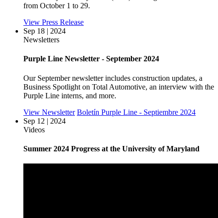
from October 1 to 29.
View Press Release
Sep 18 | 2024
Newsletters
Purple Line Newsletter - September 2024
Our September newsletter includes construction updates, a
Business Spotlight on Total Automotive, an interview with the
Purple Line interns, and more.
View Newsletter
Boletín Purple Line - Septiembre 2024
Sep 12 | 2024
Videos
Summer 2024 Progress at the University of Maryland