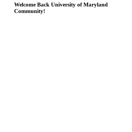
Welcome Back University of Maryland
Community!