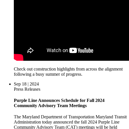
Check out construction highlights from across the alignment
following a busy summer of progress.
Sep 18 | 2024
Press Releases
Purple Line Announces Schedule for Fall 2024
Community Advisory Team Meetings
The Maryland Department of Transportation Maryland Transit
Administration today announced the fall 2024 Purple Line
Community Advisory Team (CAT) meetings will be held