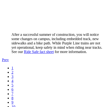
After a successful summer of construction, you will notice
some changes on campus, including embedded track, new
sidewalks and a bike path. While Purple Line trains are not
yet operational, keep safety in mind when riding near tracks.
See our
Ride Safe fact sheet
for more information.
Prev
1
2
3
4
5
6
7
8
9
10