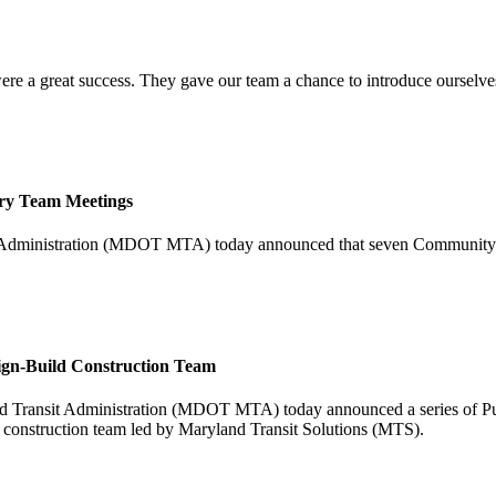
re a great success. They gave our team a chance to introduce ourselves
ry Team Meetings
t Administration (MDOT MTA) today announced that seven Community 
ign-Build Construction Team
ransit Administration (MDOT MTA) today announced a series of Purpl
d construction team led by Maryland Transit Solutions (MTS).