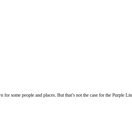
or some people and places. But that’s not the case for the Purple Line