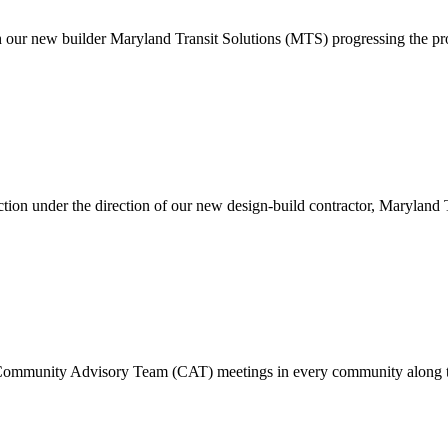
h our new builder Maryland Transit Solutions (MTS) progressing the pro
.
tion under the direction of our new design-build contractor, Maryland T
n Community Advisory Team (CAT) meetings in every community along t