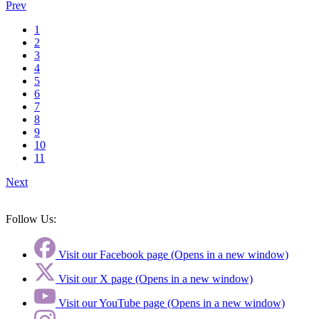
Prev
1
2
3
4
5
6
7
8
9
10
11
Next
Follow Us:
Visit our Facebook page (Opens in a new window)
Visit our X page (Opens in a new window)
Visit our YouTube page (Opens in a new window)