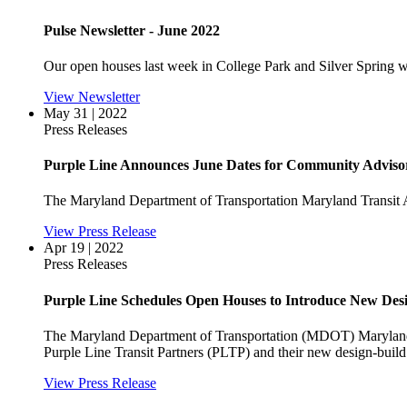
Pulse Newsletter - June 2022
Our open houses last week in College Park and Silver Spring we
View Newsletter
May 31 | 2022
Press Releases
Purple Line Announces June Dates for Community Adviso
The Maryland Department of Transportation Maryland Transi
View Press Release
Apr 19 | 2022
Press Releases
Purple Line Schedules Open Houses to Introduce New Des
The Maryland Department of Transportation (MDOT) Maryland T
Purple Line Transit Partners (PLTP) and their new design-buil
View Press Release