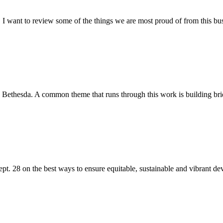
 I want to review some of the things we are most proud of from this bu
 Bethesda. A common theme that runs through this work is building bri
t. 28 on the best ways to ensure equitable, sustainable and vibrant dev