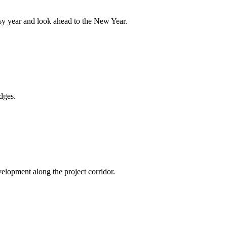
sy year and look ahead to the New Year.
dges.
elopment along the project corridor.