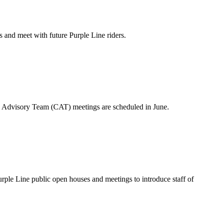
 and meet with future Purple Line riders.
Advisory Team (CAT) meetings are scheduled in June.
e Line public open houses and meetings to introduce staff of