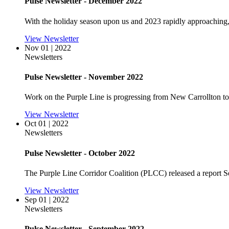
Pulse Newsletter - December 2022
With the holiday season upon us and 2023 rapidly approaching,
View Newsletter
Nov 01 | 2022
Newsletters
Pulse Newsletter - November 2022
Work on the Purple Line is progressing from New Carrollton to
View Newsletter
Oct 01 | 2022
Newsletters
Pulse Newsletter - October 2022
The Purple Line Corridor Coalition (PLCC) released a report Sep
View Newsletter
Sep 01 | 2022
Newsletters
Pulse Newsletter - September 2022