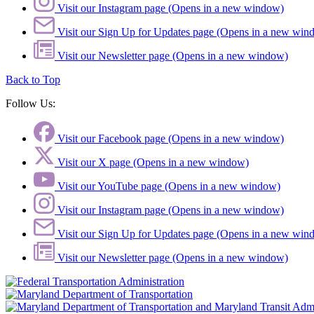
Visit our Instagram page (Opens in a new window)
Visit our Sign Up for Updates page (Opens in a new win
Visit our Newsletter page (Opens in a new window)
Back to Top
Follow Us:
Visit our Facebook page (Opens in a new window)
Visit our X page (Opens in a new window)
Visit our YouTube page (Opens in a new window)
Visit our Instagram page (Opens in a new window)
Visit our Sign Up for Updates page (Opens in a new win
Visit our Newsletter page (Opens in a new window)