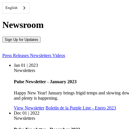
English
Newsroom
Sign Up for Updates
Press Releases
Newsletters
Videos
Jan 01 | 2023
Newsletters
Pulse Newsletter - January 2023
Happy New Year! January brings frigid temps and slowing down f
and plenty is happening.
View Newsletter
Boletín de la Purple Line - Enero 2023
Dec 01 | 2022
Newsletters