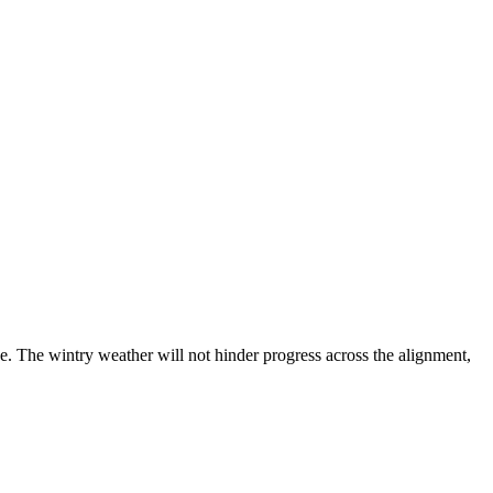
. The wintry weather will not hinder progress across the alignment,