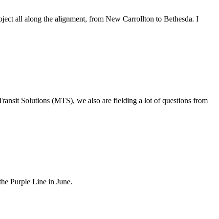
ject all along the alignment, from New Carrollton to Bethesda. I
ransit Solutions (MTS), we also are fielding a lot of questions from
he Purple Line in June.