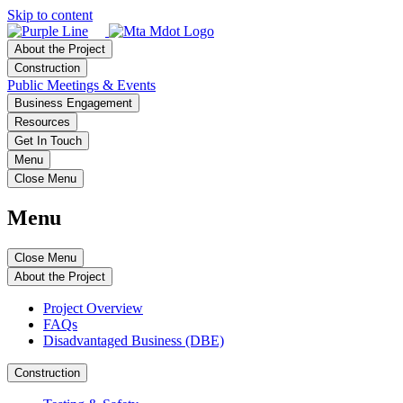
Skip to content
About the Project
Construction
Public Meetings & Events
Business Engagement
Resources
Get In Touch
Menu
Close Menu
Menu
Close Menu
About the Project
Project Overview
FAQs
Disadvantaged Business (DBE)
Construction