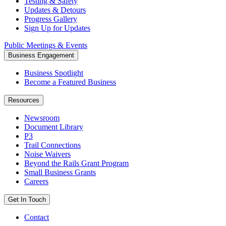
Testing & Safety
Updates & Detours
Progress Gallery
Sign Up for Updates
Public Meetings & Events
Business Engagement
Business Spotlight
Become a Featured Business
Resources
Newsroom
Document Library
P3
Trail Connections
Noise Waivers
Beyond the Rails Grant Program
Small Business Grants
Careers
Get In Touch
Contact