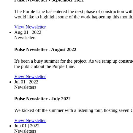
The Purple Line has entered the next phase of construction wit
would like to highlight some of the work happening this month
View Newsletter
Aug 01 | 2022
Newsletters
Pulse Newsletter - August 2022
It's been a busy summer for the project. As we ramp up construc
the public about the Purple Line.
View Newsletter
Jul 01 | 2022
Newsletters
Pulse Newsletter - July 2022
We kicked off the summer with a listening tour, hosting seve
View Newsletter
Jun 01 | 2022
Newsletters